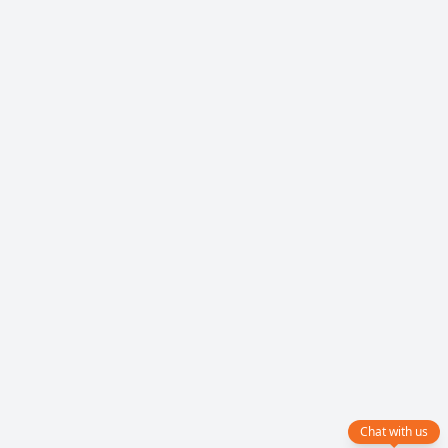
Chat with us