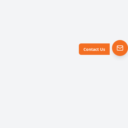
Contact Us