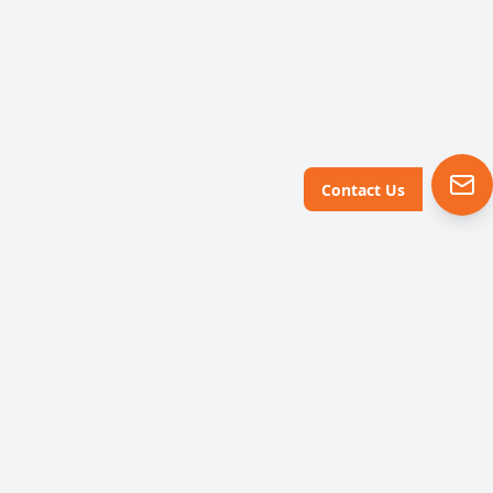
Contact Us