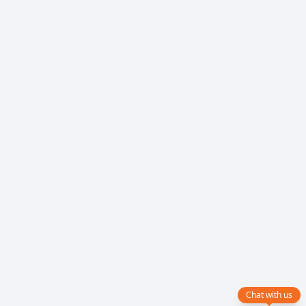
Chat with us