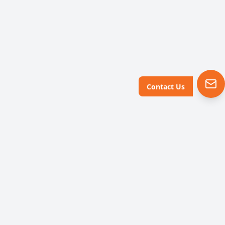
Contact Us