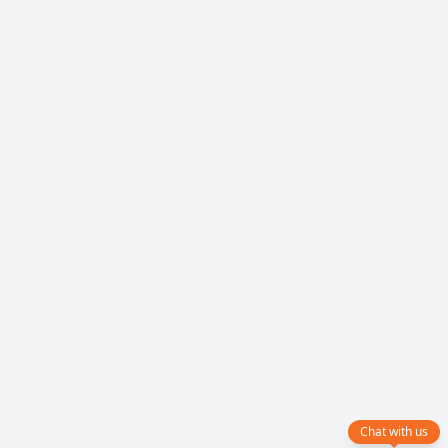
Chat with us