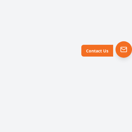
Contact Us