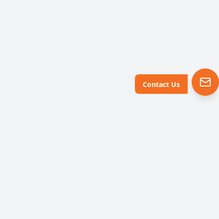
Contact Us