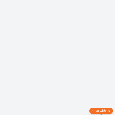
Chat with us