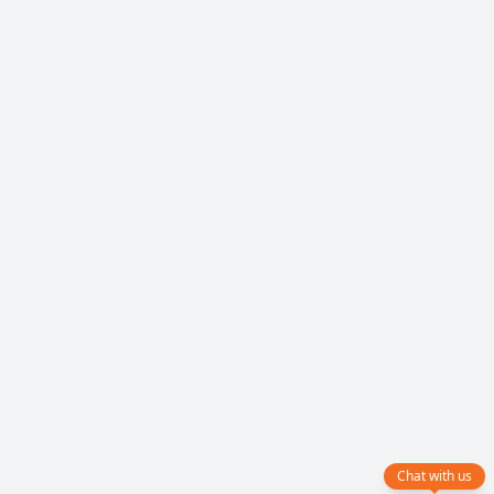
Chat with us