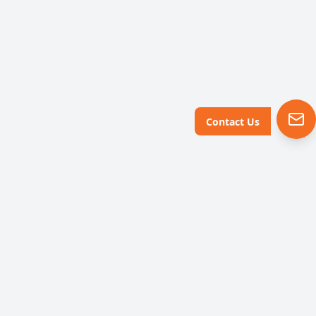
Contact Us