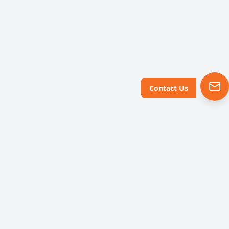
Contact Us