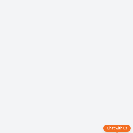
Chat with us