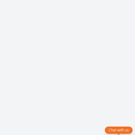
Chat with us