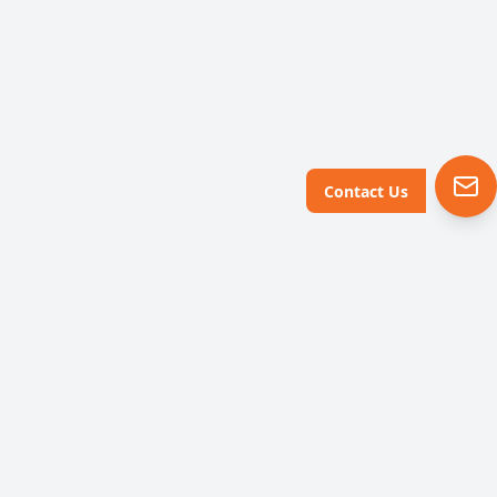
Contact Us