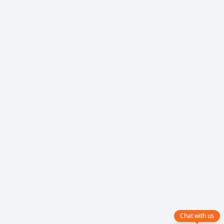
Chat with us