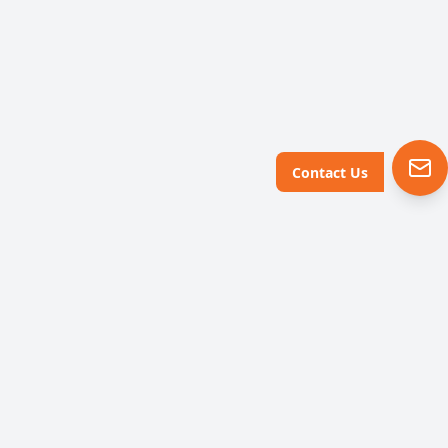
Contact Us