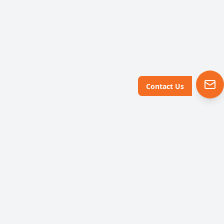
Contact Us