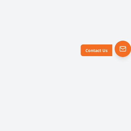
Contact Us