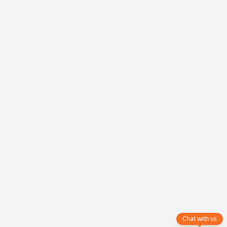
Chat with us