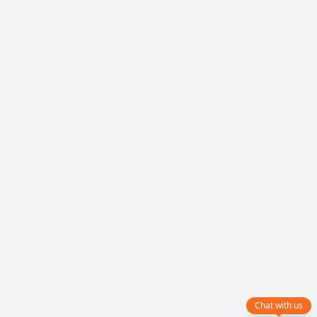
Chat with us