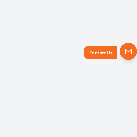
Contact Us