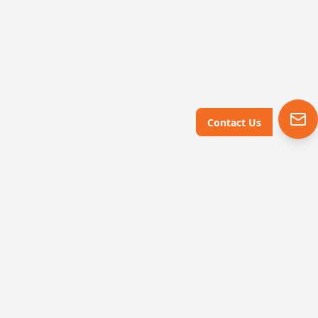
Contact Us