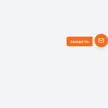
Contact Us