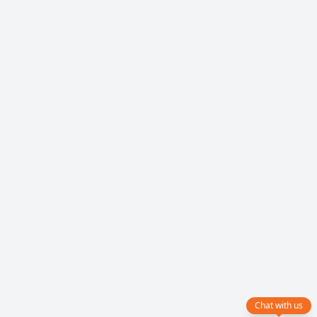
Chat with us