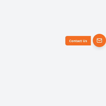
Contact Us