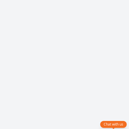
Chat with us