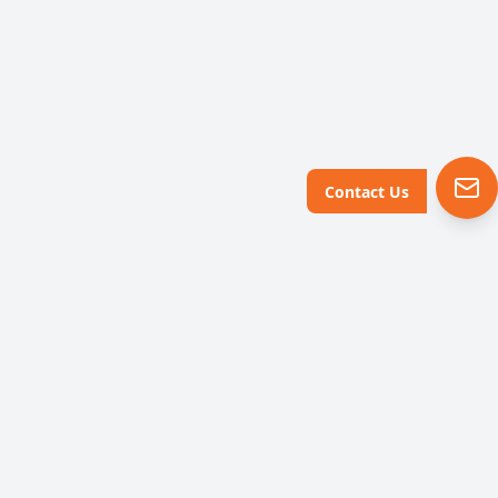
Contact Us