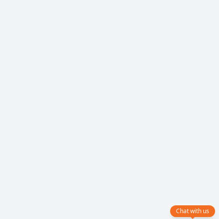
Chat with us