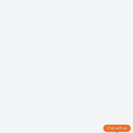
Chat with us