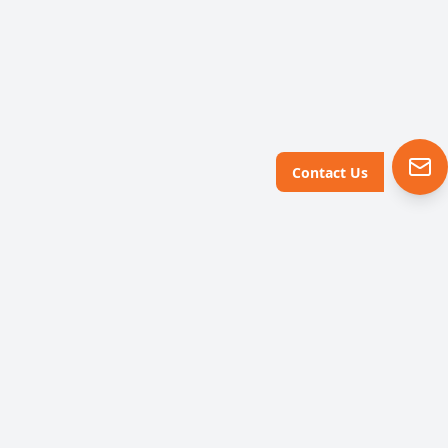
Contact Us