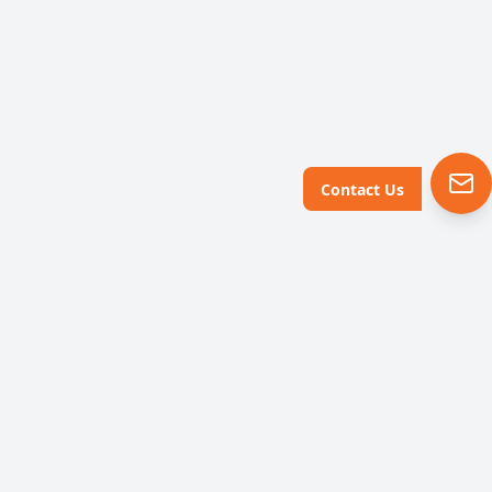
Contact Us