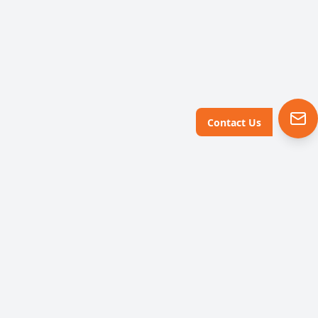
Contact Us